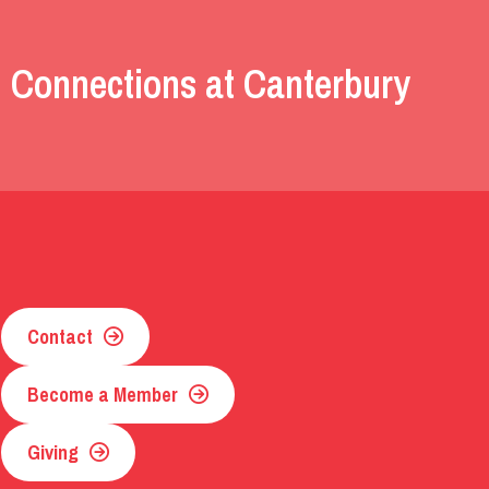
 Connections at Canterbury
Contact
Become a Member
Giving