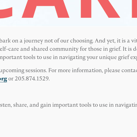
k on a journey not of our choosing. And yet, it is a v
lf-care and shared community for those in grief. It is de
important tools to use in navigating your unique grief ex
he upcoming sessions. For more information, please conta
org
or 205.874.1529.
l listen, share, and gain important tools to use in navigat