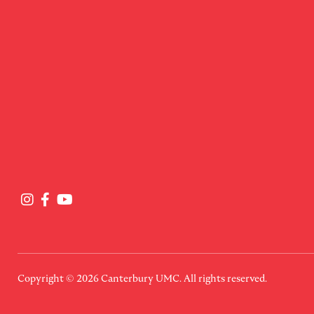
Copyright © 2026
Canterbury UMC
. All rights reserved.