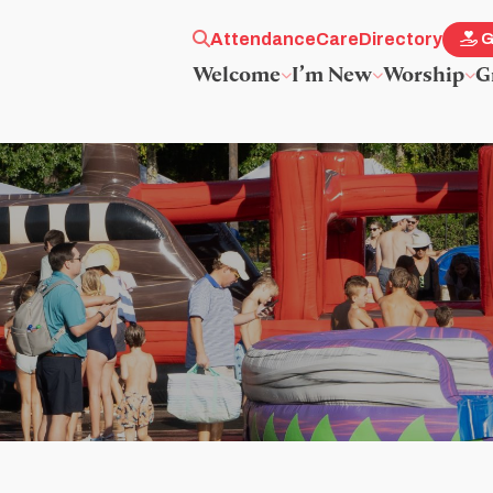
Attendance
Care
Directory
G
Welcome
I’m New
Worship
G