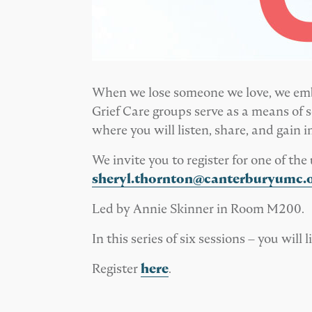
When we lose someone we love, we embar
Grief Care groups serve as a means of se
where you will listen, share, and gain 
We invite you to register for one of t
sheryl.thornton@canterburyumc.
Led by Annie Skinner in Room M200.
In this series of six sessions – you wil
Register
here
.