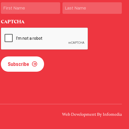
Name
First
Last
CAPTCHA
Subscribe
Web Development By
Infomedia