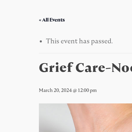
« All Events
This event has passed.
Grief Care-N
March 20, 2024 @ 12:00 pm