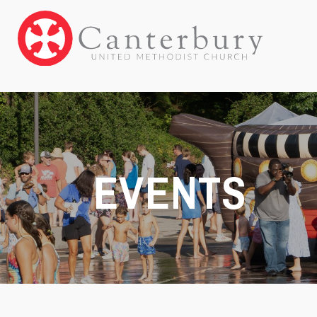
EVENTS