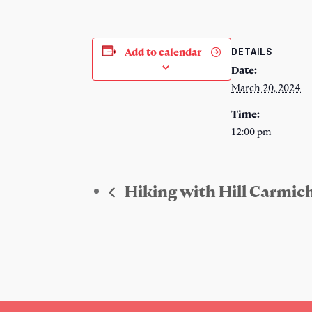
DETAILS
Add to calendar
Date:
March 20, 2024
Time:
12:00 pm
Hiking with Hill Carmic