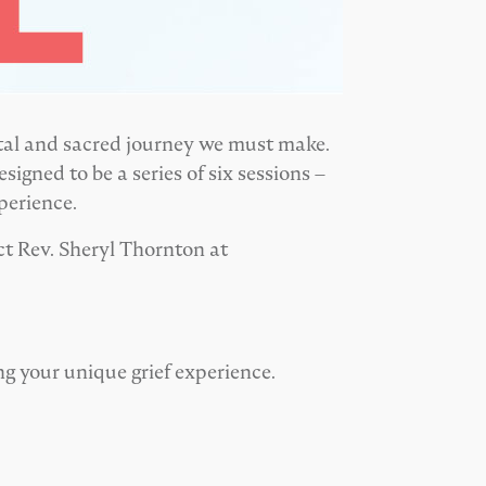
ital and sacred journey we must make.
signed to be a series of six sessions –
perience.
ct Rev. Sheryl Thornton at
ing your unique grief experience.