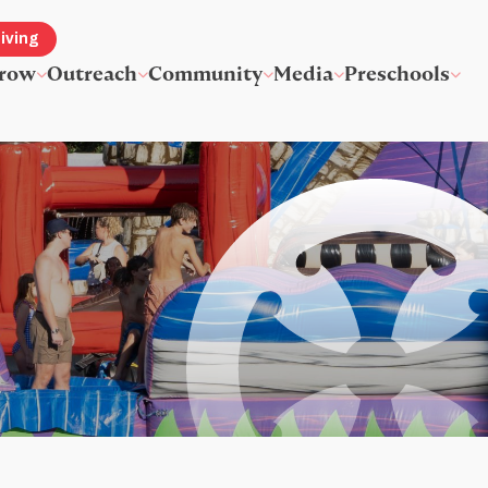
iving
row
Outreach
Community
Media
Preschools