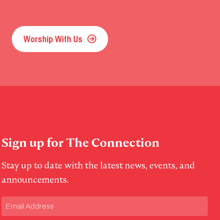
Worship With Us
Sign up for The Connection
Stay up to date with the latest news, events, and
announcements.
Email
(Required)