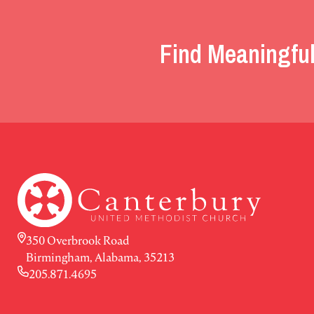
Find Meaningful
350 Overbrook Road
Birmingham, Alabama, 35213
205.871.4695