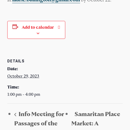
Add to calendar
DETAILS
Date:
October 29, 2023
Time:
1:00 pm - 4:00 pm
Info Meeting for
Samaritan Place
Passages of the
Market: A