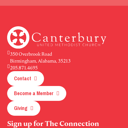
350 Overbrook Road
Birmingham, Alabama, 35213
205.871.4695
Contact
Become a Member
Giving
Sign up for The Connection