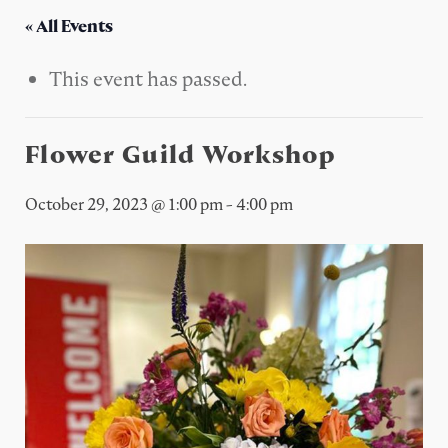
« All Events
This event has passed.
Flower Guild Workshop
October 29, 2023 @ 1:00 pm
-
4:00 pm