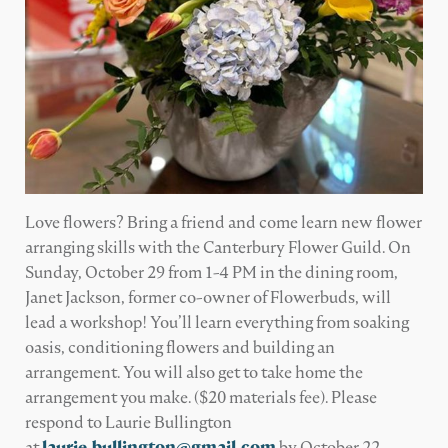
Love flowers? Bring a friend and come learn new flower
arranging skills with the Canterbury Flower Guild. On
Sunday, October 29 from 1-4 PM in the dining room,
Janet Jackson, former co-owner of Flowerbuds, will
lead a workshop! You’ll learn everything from soaking
oasis, conditioning flowers and building an
arrangement. You will also get to take home the
arrangement you make. ($20 materials fee). Please
respond to Laurie Bullington
at
laurie.bullington@gmail.com
by October 22.