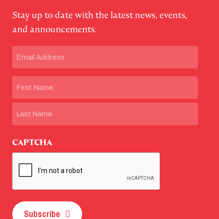
Stay up to date with the latest news, events,
and announcements.
Email
(Required)
Name
First
Last
CAPTCHA
Subscribe