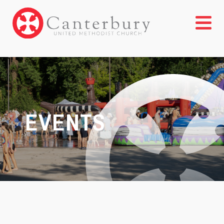
EVENTS