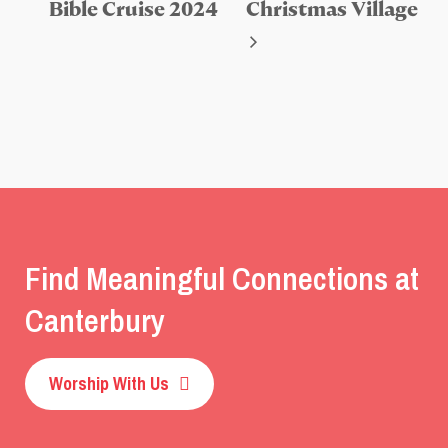
Bible Cruise 2024
Christmas Village
Find Meaningful Connections at
Canterbury
Worship With Us