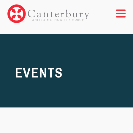
EVENTS