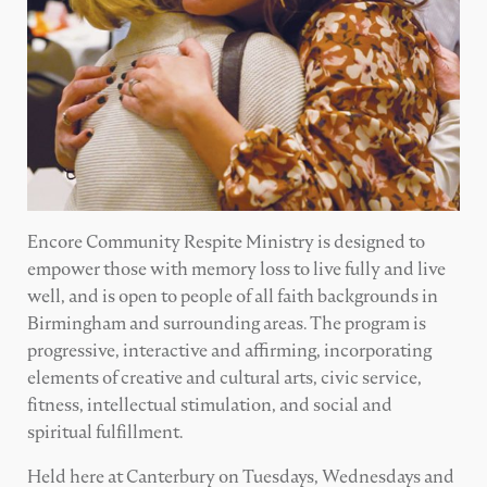
Encore Community Respite Ministry is designed to
empower those with memory loss to live fully and live
well, and is open to people of all faith backgrounds in
Birmingham and surrounding areas. The program is
progressive, interactive and affirming, incorporating
elements of creative and cultural arts, civic service,
fitness, intellectual stimulation, and social and
spiritual fulfillment.
Held here at Canterbury on Tuesdays, Wednesdays and