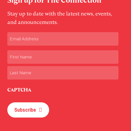
Sign up for The Connection
Stay up to date with the latest news, events,
and announcements.
Email
(Required)
Name
First
Last
CAPTCHA
Subscribe