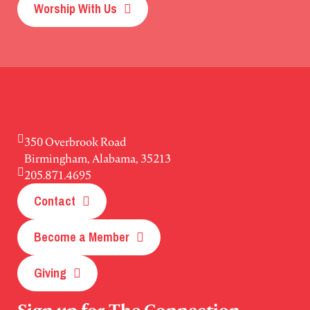
Worship With Us
350 Overbrook Road
Birmingham, Alabama, 35213
205.871.4695
Contact
Become a Member
Giving