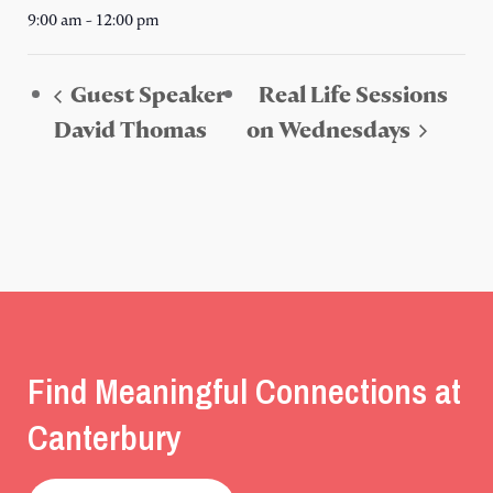
9:00 am - 12:00 pm
Guest Speaker
Real Life Sessions
David Thomas
on Wednesdays
Find Meaningful Connections at
Canterbury