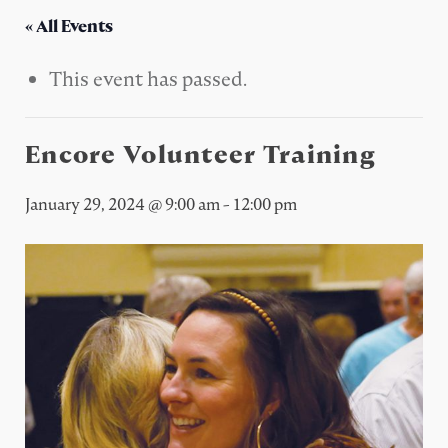
« All Events
This event has passed.
Encore Volunteer Training
January 29, 2024 @ 9:00 am
-
12:00 pm