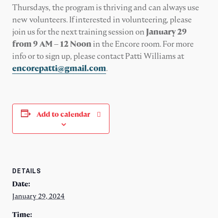
Thursdays, the program is thriving and can always use
new volunteers. If interested in volunteering, please
join us for the next training session on
January 29
from 9 AM – 12 Noon
in the Encore room. For more
info or to sign up, please contact Patti Williams
at
encorepatti@gmail.com
.
Add to calendar
DETAILS
Date:
January 29, 2024
Time: