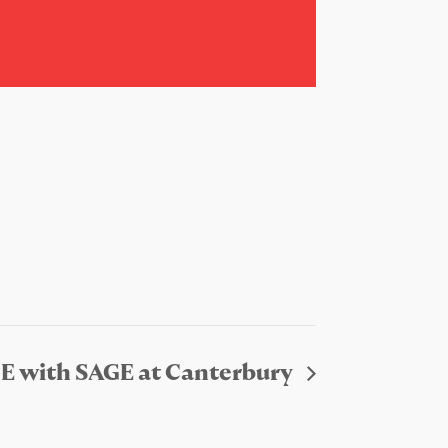
E with SAGE at Canterbury