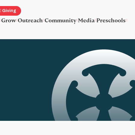
Giving
Grow
Outreach
Community
Media
Preschools