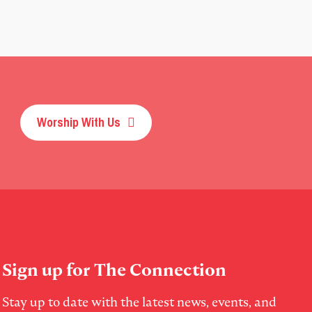
Worship With Us
Sign up for The Connection
Stay up to date with the latest news, events, and