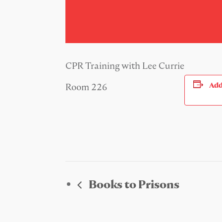
CPR Training with Lee Currie
Add
Room 226
Books to Prisons