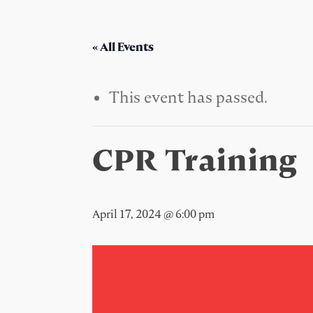
« All Events
This event has passed.
CPR Training
April 17, 2024 @ 6:00 pm