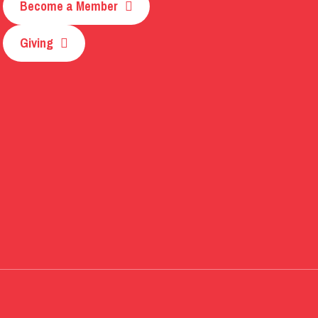
Become a Member
Giving