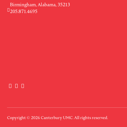
Birmingham, Alabama, 35213
205.871.4695
Copyright © 2026
Canterbury UMC
. All rights reserved.