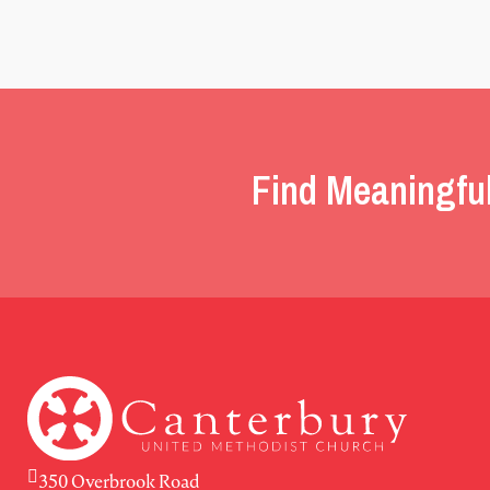
Find Meaningfu
350 Overbrook Road