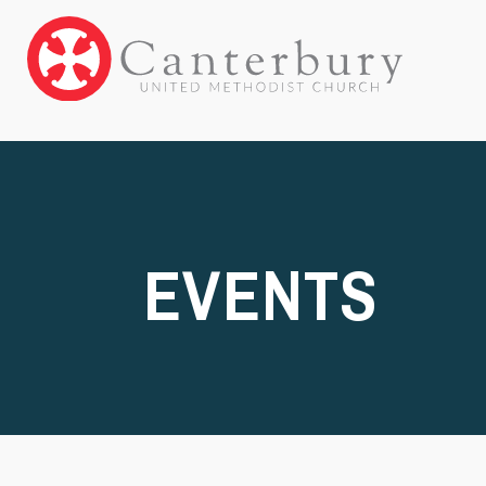
EVENTS