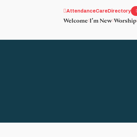
Attendance
Care
Directory
Welcome
I’m New
Worship