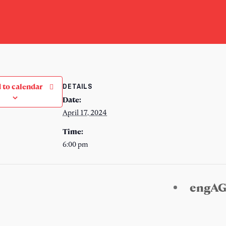
DETAILS
 to calendar
Date:
April 17, 2024
Time:
6:00 pm
engAG