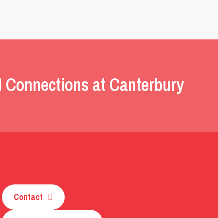
l Connections at Canterbury
Contact