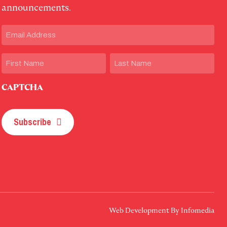
announcements.
Email
(Required)
Name
First
Last
CAPTCHA
Subscribe
Web Development By
Infomedia