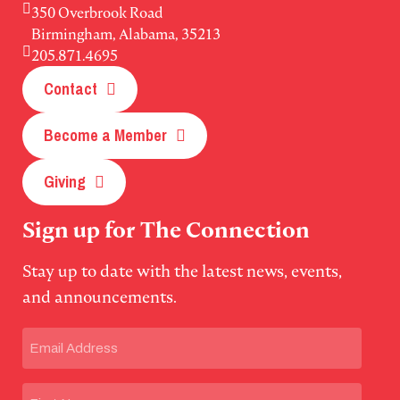
350 Overbrook Road
Birmingham, Alabama, 35213
205.871.4695
Contact
Become a Member
Giving
Sign up for The Connection
Stay up to date with the latest news, events,
and announcements.
Email
(Required)
Name