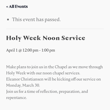
« All Events
This event has passed.
Holy Week Noon Service
April 1 @ 12:00 pm
-
1:00 pm
Make plans to join us in the Chapel as we move through
Holy Week with our noon chapel services.
Eleanor Christiansen will be kicking off our service on
Monday, March 30.
Join us for a time of reflection, preparation, and
repentance.