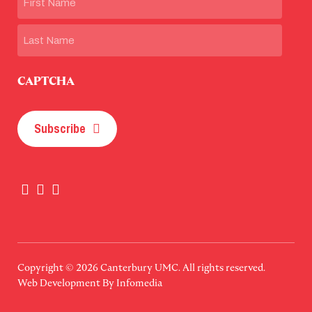
First
Last
CAPTCHA
Subscribe
Copyright © 2026
Canterbury UMC
. All rights reserved.
Web Development By
Infomedia