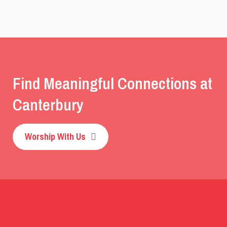
Find Meaningful Connections at
Canterbury
Worship With Us