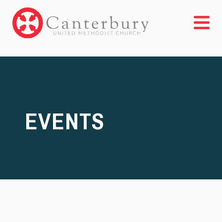
EVENTS