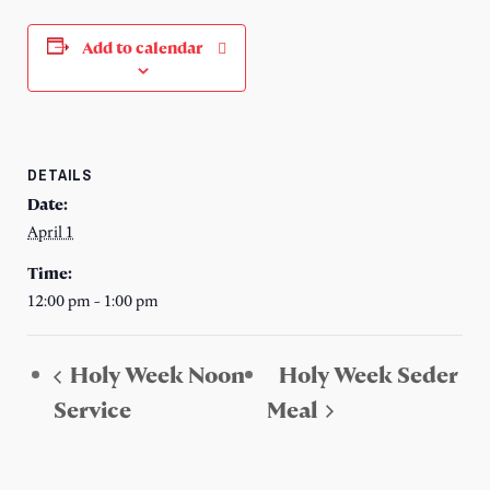
Add to calendar
DETAILS
Date:
April 1
Time:
12:00 pm - 1:00 pm
Holy Week Noon
Holy Week Seder
Service
Meal