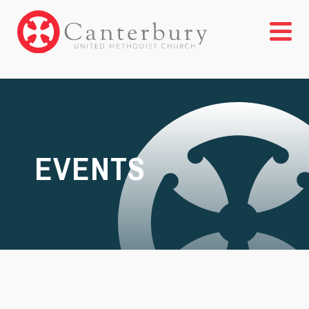
EVENTS