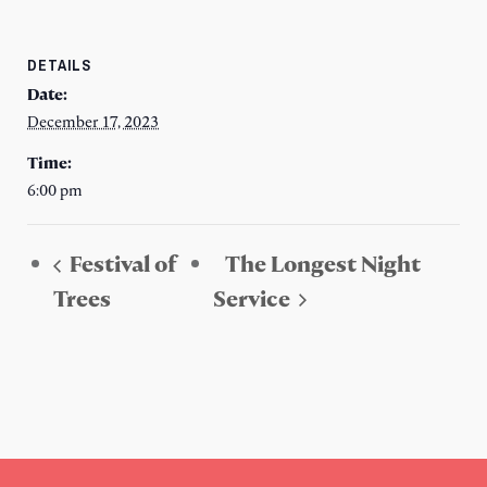
DETAILS
Date:
December 17, 2023
Time:
6:00 pm
Festival of
The Longest Night
Trees
Service