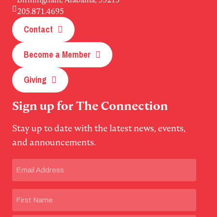
205.871.4695
Contact
Become a Member
Giving
Sign up for The Connection
Stay up to date with the latest news, events,
and announcements.
Email
(Required)
Name