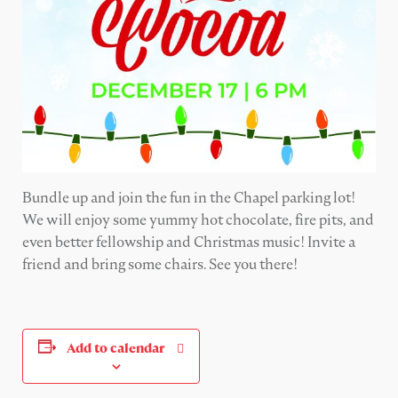
Bundle up and join the fun in the Chapel parking lot!
We will enjoy some yummy hot chocolate,
fire pits, and
even better fellowship
and Christmas music! Invite a
friend and bring some chairs. See you there!
Add to calendar