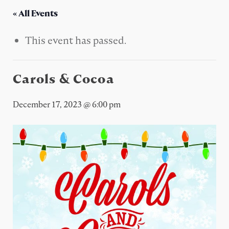
« All Events
This event has passed.
Carols & Cocoa
December 17, 2023 @ 6:00 pm