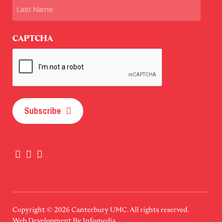
First
Last
CAPTCHA
Subscribe
Copyright © 2026
Canterbury UMC
. All rights reserved.
Web Development By
Infomedia