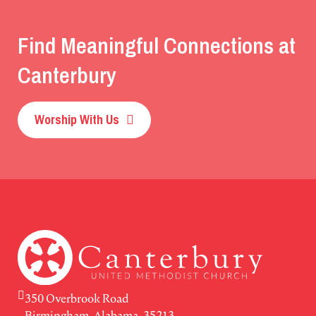
Find Meaningful Connections at
Canterbury
Worship With Us
350 Overbrook Road
Birmingham, Alabama, 35213