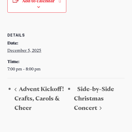
Add to calendar
DETAILS
Date:
December 5, 2025
Time:
7:00 pm - 8:00 pm
Advent Kickoff!
Side-by-Side
Crafts, Carols &
Christmas
Cheer
Concert