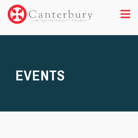
EVENTS