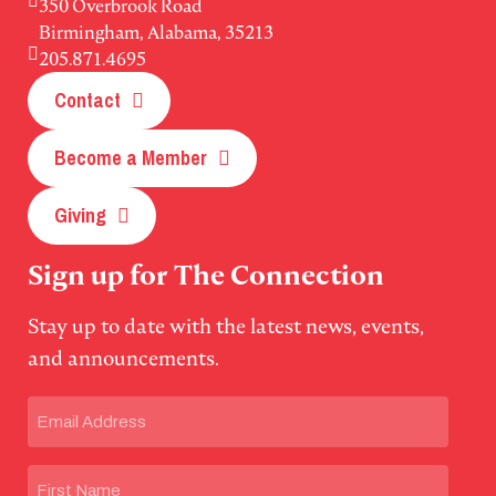
350 Overbrook Road
Birmingham, Alabama, 35213
205.871.4695
Contact
Become a Member
Giving
Sign up for The Connection
Stay up to date with the latest news, events,
and announcements.
Email
(Required)
Name