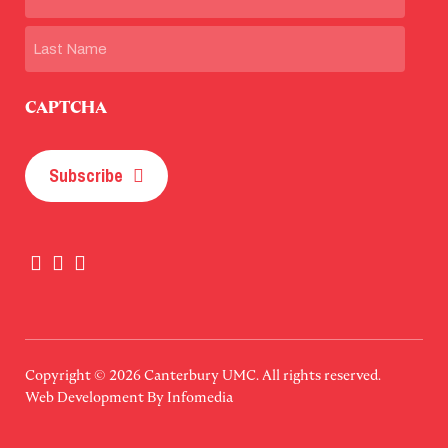
First
Last
CAPTCHA
Subscribe
Copyright © 2026
Canterbury UMC
. All rights reserved.
Web Development By
Infomedia