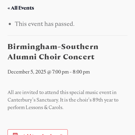
« All Events
This event has passed.
Birmingham-Southern
Alumni Choir Concert
December 5, 2025 @ 7:00 pm
-
8:00 pm
All are invited to attend this special music event in
Canterbury’s Sanctuary. It is the choir’s 89th year to
perform Lessons & Carols.