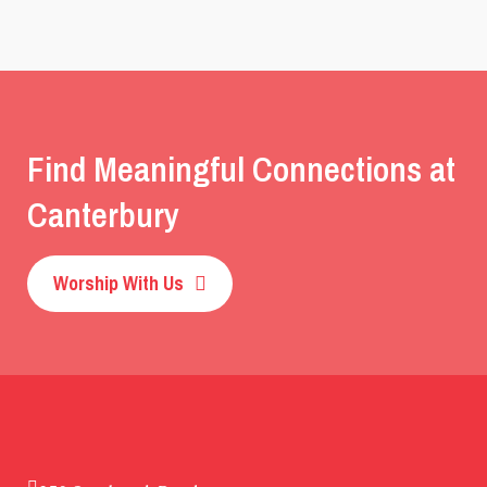
Find Meaningful Connections at
Canterbury
Worship With Us