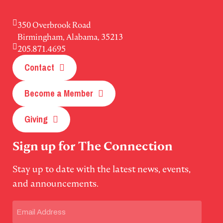
350 Overbrook Road
Birmingham, Alabama, 35213
205.871.4695
Contact
Become a Member
Giving
Sign up for The Connection
Stay up to date with the latest news, events,
and announcements.
Email
(Required)