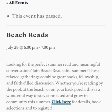
« All Events
This event has passed.
Beach Reads
July 28 @ 6:00 pm
-
7:00 pm
Looking for the perfect summer read and meaningful
conversation? Join Beach Reads this summer! These
relaxed gatherings combine great books, fellowship,
and faith-filled discussion. Whether you’re reading by
the pool, at the beach, or on your back porch, this is a
wonderful way to stay connected and grow in
community this summer.
Click here
for details, book
selections and to register!