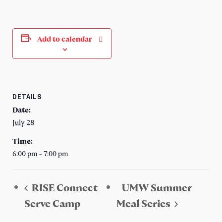
Add to calendar
DETAILS
Date:
July 28
Time:
6:00 pm - 7:00 pm
RISE Connect
UMW Summer
Serve Camp
Meal Series