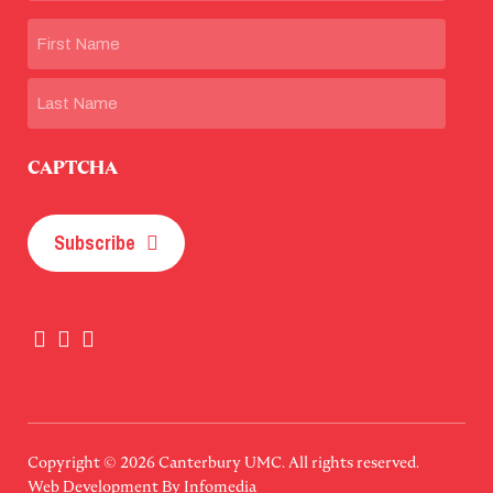
Name
First
Last
CAPTCHA
Subscribe
Copyright © 2026
Canterbury UMC
. All rights reserved.
Web Development By
Infomedia