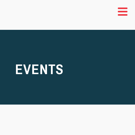
EVENTS