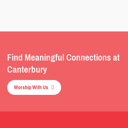
Find Meaningful Connections at
Canterbury
Worship With Us