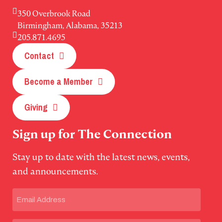
350 Overbrook Road
Birmingham, Alabama, 35213
205.871.4695
Contact
Become a Member
Giving
Sign up for The Connection
Stay up to date with the latest news, events,
and announcements.
Email
(Required)