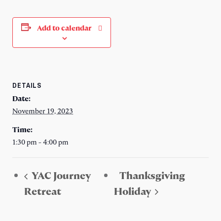
Add to calendar
DETAILS
Date:
November 19, 2023
Time:
1:30 pm - 4:00 pm
YAC Journey
Thanksgiving
Retreat
Holiday