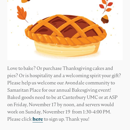
Love to bake? Or purchase Thanksgiving cakes and
pies? Or is hospitality and a welcoming spirit your gift?
Please help us welcome our Avondale community to
Samaritan Place for our annual Bakesgiving event!
Baked goods need to be at Canterbury UMC or at ASP
on Friday, November 17 by noon, and servers would
work on Sunday, November 19 from 1:30-4:00 PM.
Please click
here
to sign up. Thank you!