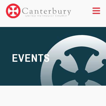
EVENTS