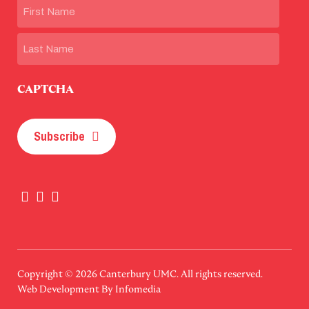
Name
First
Last
CAPTCHA
Subscribe
Copyright © 2026
Canterbury UMC
. All rights reserved.
Web Development By
Infomedia