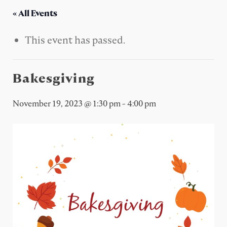
« All Events
This event has passed.
Bakesgiving
November 19, 2023 @ 1:30 pm
-
4:00 pm