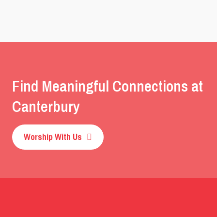
Find Meaningful Connections at
Canterbury
Worship With Us