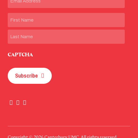
Name
First
Last
CAPTCHA
Subscribe
Copyright © 2026
Canterbury UMC
. All rights reserved.