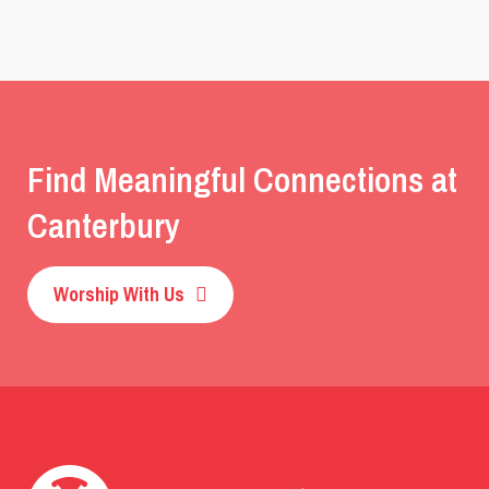
Find Meaningful Connections at
Canterbury
Worship With Us