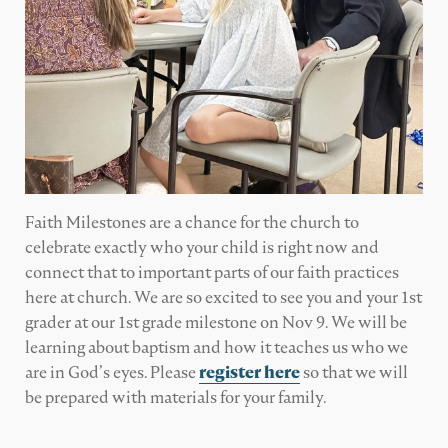
Faith Milestones are a chance for the church to
celebrate exactly who your child is right now and
connect that to important parts of our faith practices
here at church. We are so excited to see you and your 1st
grader at our 1st grade milestone on Nov 9. We will be
learning about baptism and how it teaches us who we
are in God’s eyes. Please
register here
so that we will
be prepared with materials for your family.