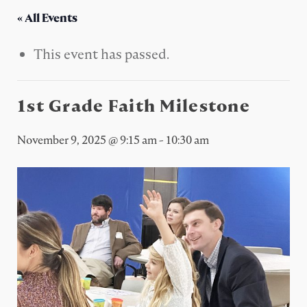
« All Events
This event has passed.
1st Grade Faith Milestone
November 9, 2025 @ 9:15 am
-
10:30 am