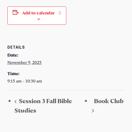
Add to calendar
DETAILS
Date:
November 9, 2025
Time:
9:15 am - 10:30 am
Session 3 Fall Bible
Book Club
Studies