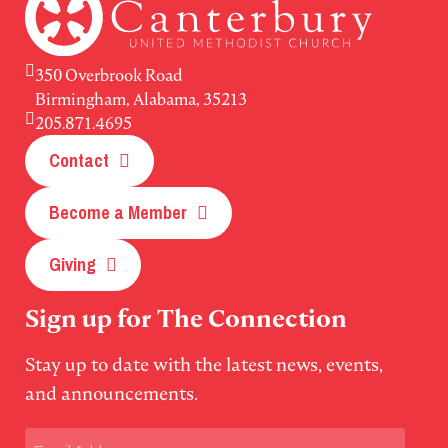
350 Overbrook Road
Birmingham, Alabama, 35213
205.871.4695
Contact
Become a Member
Giving
Sign up for The Connection
Stay up to date with the latest news, events,
and announcements.
Email
(Required)