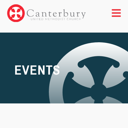
EVENTS