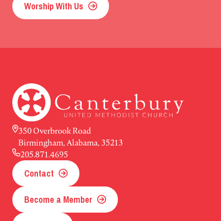
Worship With Us
350 Overbrook Road
Birmingham, Alabama, 35213
205.871.4695
Contact
Become a Member