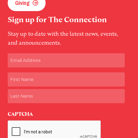
Giving
Sign up for The Connection
Stay up to date with the latest news, events,
and announcements.
Email
(Required)
Name
First
Last
CAPTCHA