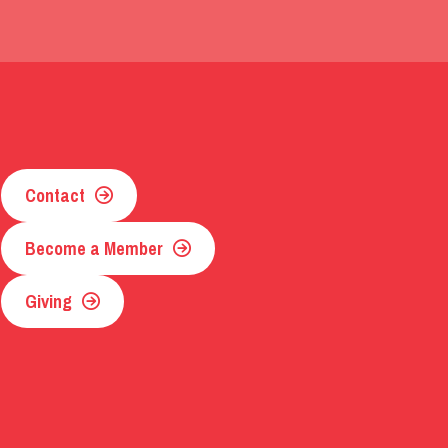
Contact
Become a Member
Giving