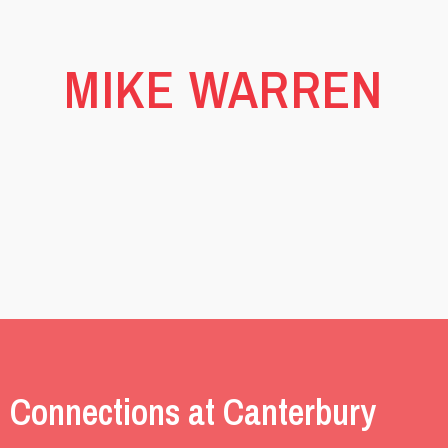
MIKE WARREN
 Connections at Canterbury