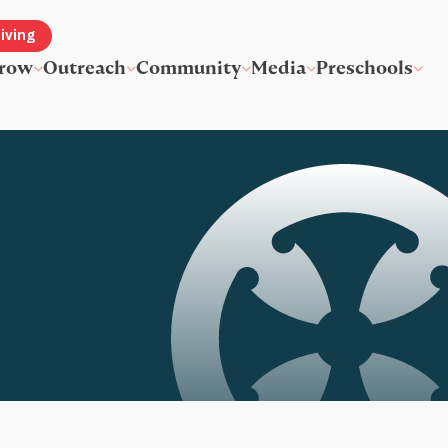
iving
row
Outreach
Community
Media
Preschools