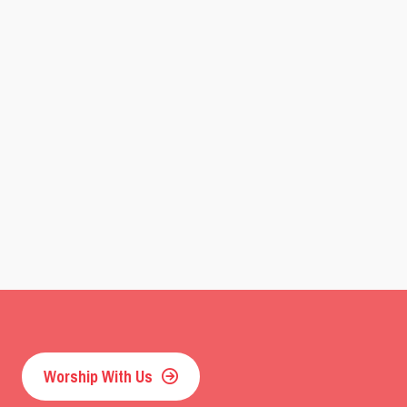
Worship With Us