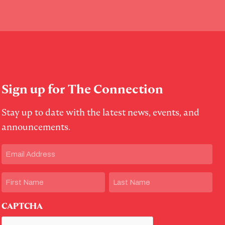
Sign up for The Connection
Stay up to date with the latest news, events, and
announcements.
Email
(Required)
Name
First
Last
CAPTCHA