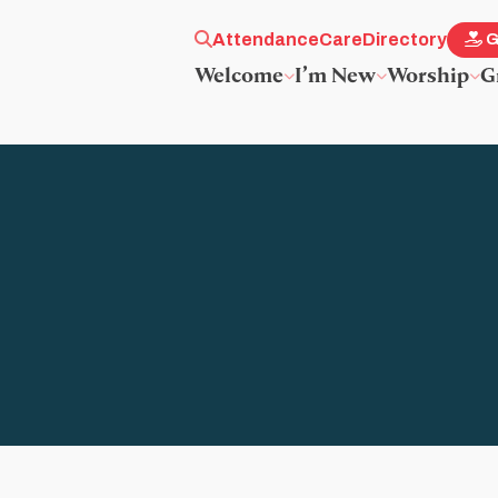
Attendance
Care
Directory
G
Welcome
I’m New
Worship
G