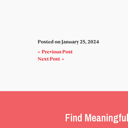
Posted on
January 25, 2024
Post
« Previous Post
Next Post »
navigation
Find Meaningful