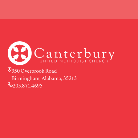
350 Overbrook Road
Birmingham, Alabama, 35213
205.871.4695