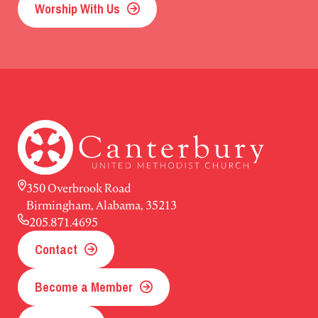
Worship With Us
350 Overbrook Road
Birmingham, Alabama, 35213
205.871.4695
Contact
Become a Member