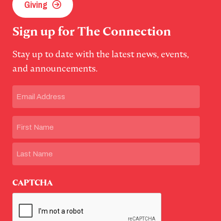
Giving
Sign up for The Connection
Stay up to date with the latest news, events,
and announcements.
Email
(Required)
Name
First
Last
CAPTCHA