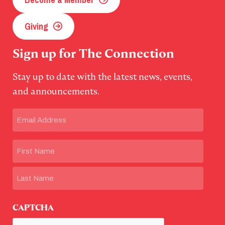
Giving
Sign up for The Connection
Stay up to date with the latest news, events,
and announcements.
Email
(Required)
Name
First
Last
CAPTCHA