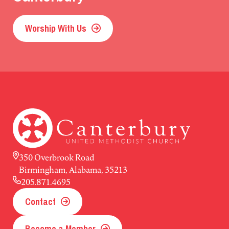
Worship With Us
350 Overbrook Road
Birmingham, Alabama, 35213
205.871.4695
Contact
Become a Member