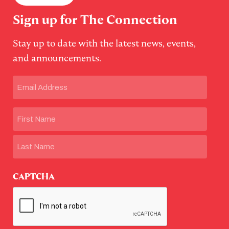
Sign up for The Connection
Stay up to date with the latest news, events,
and announcements.
Email
(Required)
Name
First
Last
CAPTCHA