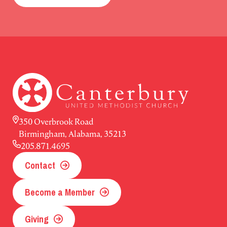
350 Overbrook Road
Birmingham, Alabama, 35213
205.871.4695
Contact
Become a Member
Giving